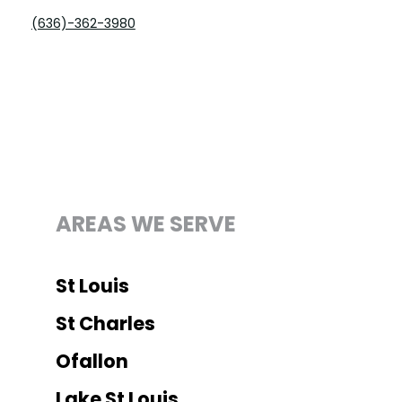
(636)-362-3980
Office
AREAS WE SERVE
St Louis
St Charles
Ofallon
Lake St Louis