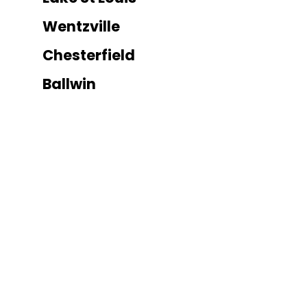
Wentzville
Chesterfield
Ballwin
Kirkwood