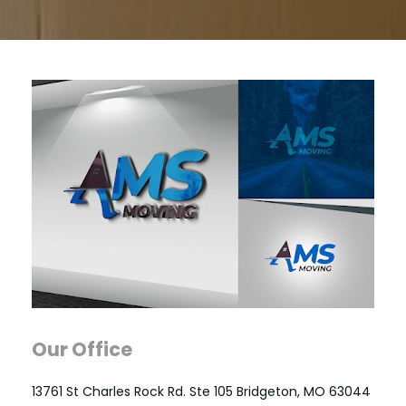
Our Office
13761 St Charles Rock Rd. Ste 105 Bridgeton, MO 63044