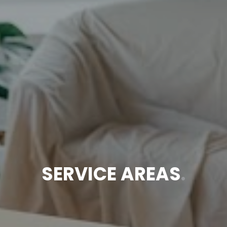
SERVICE AREAS
.